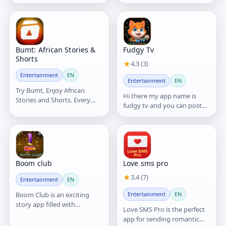
digital platform built to
Reels and much more. A
support underground artists
complete platform for
and independent creators.
entertainment, creativity,
and staying connected with
friends!
Bumt: African Stories &
Fudgy Tv
Shorts
★
4.3 (3)
Entertainment
EN
Entertainment
EN
Try Bumt, Enjoy African
Hi there my app name is
Stories and Shorts. Every
fudgy tv and you can post
Second is Story!
videos and more like chat
and play games
Boom club
Love sms pro
★
3.4 (7)
Entertainment
EN
Boom Club is an exciting
Entertainment
EN
story app filled with
Love SMS Pro is the perfect
entertaining, inspiring, and
app for sending romantic
emotional stories.