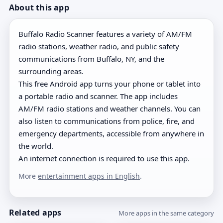
About this app
Buffalo Radio Scanner features a variety of AM/FM
radio stations, weather radio, and public safety
communications from Buffalo, NY, and the
surrounding areas.
This free Android app turns your phone or tablet into
a portable radio and scanner. The app includes
AM/FM radio stations and weather channels. You can
also listen to communications from police, fire, and
emergency departments, accessible from anywhere in
the world.
An internet connection is required to use this app.
More
entertainment apps in English
.
Related apps
More apps in the same category