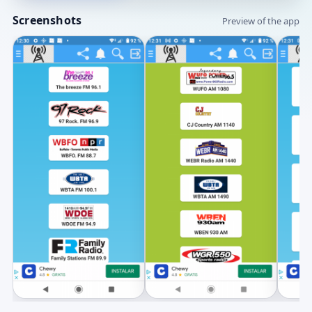
Screenshots
Preview of the app