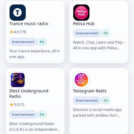
Trance music radio
Pelisa Hub
★
4.6 (19)
Entertainment
EN
Entertainment
EN
Watch, Chat, Learn and Play -
All in one App with Pelisa
Your trance experience, all in
Hub
one app.
Illest Underground
Testagram Reels
Radio
Entertainment
EN
★
5.0 (1)
Discover a social media app
Entertainment
EN
packed with endless fun!
Share and watch videos,
Illest Underground Radio
connect through chats,
(I.U.G.R.) is an independent
make video calls, and enjoy