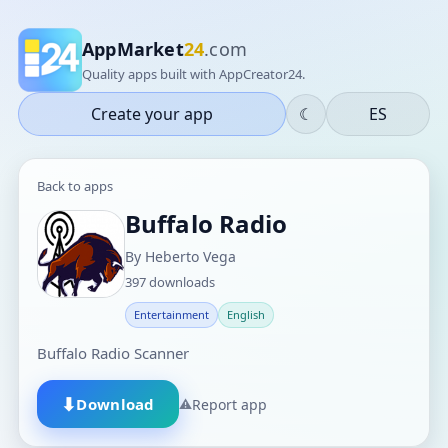
AppMarket
24
.com
Quality apps built with AppCreator24.
Create your app
☾
ES
Back to apps
Buffalo Radio
By Heberto Vega
397 downloads
Entertainment
English
Buffalo Radio Scanner
⬇
Download
⚠
Report app