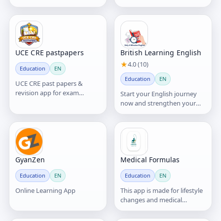
or even trillions—of stars,
simple lessons and real-
planets, gas, du
world practice.
UCE CRE pastpapers
British Learning English
★
4.0 (10)
Education
EN
Education
EN
UCE CRE past papers &
revision app for exam
Start your English journey
success.
now and strengthen your
listening, grammar, and
vocabulary
GyanZen
Medical Formulas
Education
EN
Education
EN
Online Learning App
This app is made for lifestyle
changes and medical
decisions