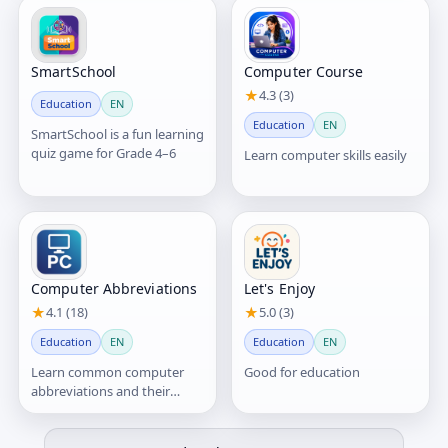
SmartSchool
Computer Course
★
4.3 (3)
Education
EN
Education
EN
SmartSchool is a fun learning
quiz game for Grade 4–6
Learn computer skills easily
Computer Abbreviations
Let's Enjoy
★
4.1 (18)
★
5.0 (3)
Education
EN
Education
EN
Learn common computer
Good for education
abbreviations and their
meanings in a simple and
easy way.