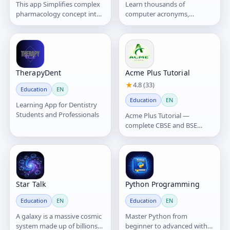
This app Simplifies complex
Learn thousands of
pharmacology concept into
computer acronyms,
easy to understand
abbreviations, and tech
concepts.
terms instantly.
TherapyDent
Acme Plus Tutorial
★
4.8 (33)
Education
EN
Education
EN
Learning App for Dentistry
Students and Professionals
Acme Plus Tutorial —
complete CBSE and BSE
(Class VIII, IX and X) lessons
and MCQ practice for school,
CTET/OTET and government
exams.
Star Talk
Python Programming
Education
EN
Education
EN
A galaxy is a massive cosmic
Master Python from
system made up of billions—
beginner to advanced with