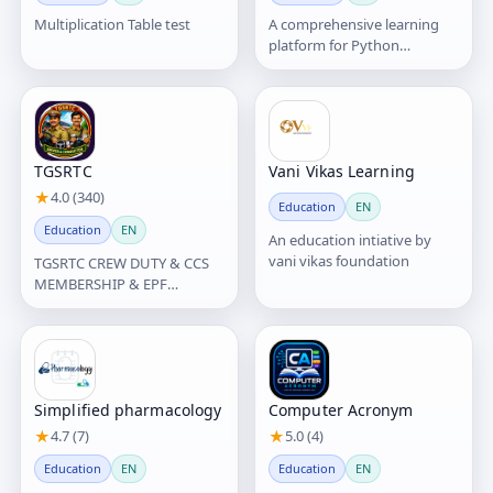
Multiplication Table test
A comprehensive learning
platform for Python
programming, offering
structured lessons, exercises,
an
TGSRTC
Vani Vikas Learning
★
4.0 (340)
Education
EN
Education
EN
An education intiative by
vani vikas foundation
TGSRTC CREW DUTY & CCS
MEMBERSHIP & EPF
INFORMATION యాప్ ద్వారా
TGSRTC సిబ్బందికి Crew Duty
వివరాలు,
Simplified pharmacology
Computer Acronym
★
4.7 (7)
★
5.0 (4)
Education
EN
Education
EN