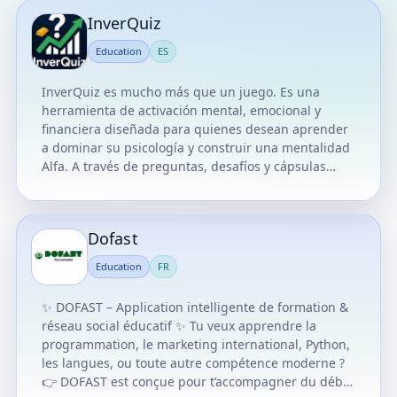
InverQuiz
Education
ES
InverQuiz es mucho más que un juego. Es una
herramienta de activación mental, emocional y
financiera diseñada para quienes desean aprender
a dominar su psicología y construir una mentalidad
Alfa. A través de preguntas, desafíos y cápsulas
educativas, este juego te entrena para pensar como
un inversionista, actuar con inteligencia emocional y
tomar decisiones con propósito. Aquí no solo se
Dofast
trata de responder bien. Se trata de entrenar tu
mente, romper creencias limitantes y activar tu
Education
FR
legado financiero. Cada pregunta es una
oportunidad para aprender, cada respuesta correcta
✨ DOFAST – Application intelligente de formation &
es un paso hacia tu independencia, y cada error es
réseau social éducatif ✨ Tu veux apprendre la
una lección que fortalece tu camino.
programmation, le marketing international, Python,
les langues, ou toute autre compétence moderne ?
👉 DOFAST est conçue pour t’accompagner du début