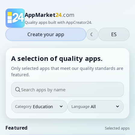
AppMarket
24
.com
Quality apps built with AppCreator24.
Create your app
☾
ES
A selection of quality apps.
Only selected apps that meet our quality standards are
featured.
Category
Language
Featured
Selected apps