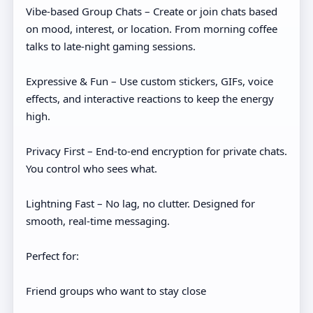
Vibe-based Group Chats – Create or join chats based
on mood, interest, or location. From morning coffee
talks to late-night gaming sessions.
Expressive & Fun – Use custom stickers, GIFs, voice
effects, and interactive reactions to keep the energy
high.
Privacy First – End-to-end encryption for private chats.
You control who sees what.
Lightning Fast – No lag, no clutter. Designed for
smooth, real-time messaging.
Perfect for:
Friend groups who want to stay close