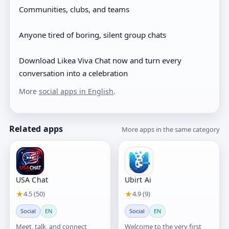
Communities, clubs, and teams
Anyone tired of boring, silent group chats
Download Likea Viva Chat now and turn every
conversation into a celebration
More
social apps in English
.
Related apps
More apps in the same category
USA Chat
Ubirt Ai
★
4.5 (50)
★
4.9 (9)
Social
EN
Social
EN
Meet, talk, and connect
Welcome to the very first