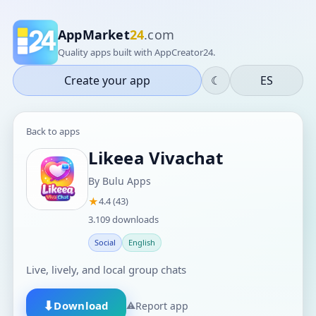
AppMarket
24
.com
Quality apps built with AppCreator24.
Create your app
☾
ES
Back to apps
Likeea Vivachat
By Bulu Apps
★
4.4 (43)
3.109 downloads
Social
English
Live, lively, and local group chats
⬇
Download
⚠
Report app