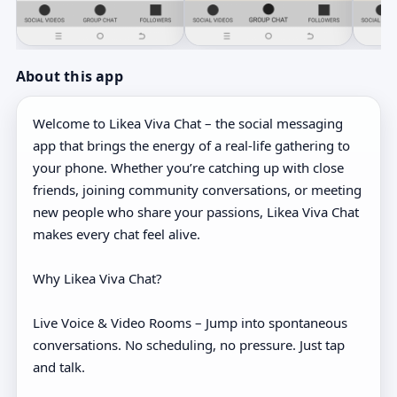
About this app
Welcome to Likea Viva Chat – the social messaging
app that brings the energy of a real-life gathering to
your phone. Whether you’re catching up with close
friends, joining community conversations, or meeting
new people who share your passions, Likea Viva Chat
makes every chat feel alive.
Why Likea Viva Chat?
Live Voice & Video Rooms – Jump into spontaneous
conversations. No scheduling, no pressure. Just tap
and talk.