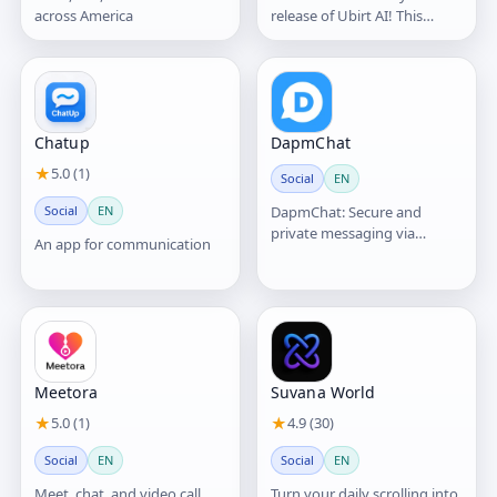
across America
release of Ubirt AI! This
version introduces our core
vision: blending AI
Chatup
DapmChat
★
5.0 (1)
Social
EN
Social
EN
DapmChat: Secure and
private messaging via
An app for communication
blockchain platform
Meetora
Suvana World
★
5.0 (1)
★
4.9 (30)
Social
EN
Social
EN
Meet, chat, and video call.
Turn your daily scrolling into