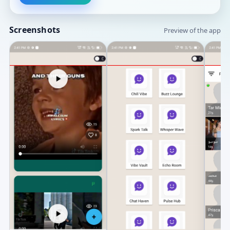
Screenshots
Preview of the app