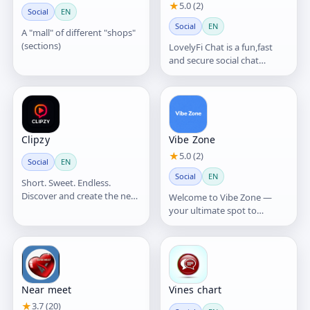
★
5.0 (2)
Social
EN
Social
EN
A "mall" of different "shops"
(sections)
LovelyFi Chat is a fun,fast
and secure social chat
platform where users can
connect and make friends
Clipzy
Vibe Zone
★
5.0 (2)
Social
EN
Social
EN
Short. Sweet. Endless.
Discover and create the next
Welcome to Vibe Zone —
big thing with Talk More!
your ultimate spot to
Share your talents
connect, chat, and share
your world without limits
Near meet
Vines chart
★
3.7 (20)