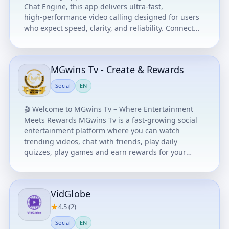
Chat Engine, this app delivers ultra‑fast,
high‑performance video calling designed for users
who expect speed, clarity, and reliability. Connect
with anyone, anywhere — completely FREE, with
unlimited international video chat. Brought to you
by ComStar Productions and offered FREE for all
MGwins Tv - Create & Rewards
users on an AS‑IS basis. For more details, visit
www.comstarcomputers.com
Social
EN
🎬 Welcome to MGwins Tv – Where Entertainment
Meets Rewards MGwins Tv is a fast-growing social
entertainment platform where you can watch
trending videos, chat with friends, play daily
quizzes, play games and earn rewards for your
activity. Whether you love comedy, viral clips, mobile
games or smart quizzes, MGwins Tv gives you fun
and value in one app. ⭐ Key Features 🔥 Watch
VidGlobe
Trending Videos Discover comedy, entertainment,
and viral content updated daily. 💬 Chat & Connect
★
4.5 (2)
Message friends and interact with the community.
Social
EN
🧠 Daily Quizzes & Games Test your knowledge,