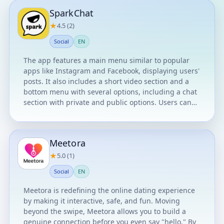
SparkChat
★
4.5 (2)
Social
EN
The app features a main menu similar to popular
apps like Instagram and Facebook, displaying users'
posts. It also includes a short video section and a
bottom menu with several options, including a chat
section with private and public options. Users can
edit their profile and link their account to their
Google account.
Meetora
★
5.0 (1)
Social
EN
Meetora is redefining the online dating experience
by making it interactive, safe, and fun. Moving
beyond the swipe, Meetora allows you to build a
genuine connection before you even say "hello." By