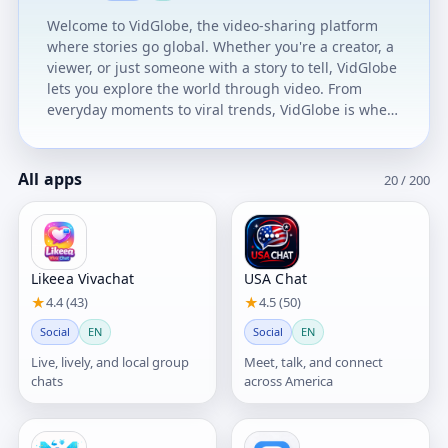
sharpen your brain, and win rewards. 🎁 Earn
Welcome to VidGlobe, the video-sharing platform
Rewards Get rewarded on your videos views,
where stories go global. Whether you're a creator, a
engaging with content, and staying active. 📊 Track
viewer, or just someone with a story to tell, VidGlobe
Your Views Monitor your performance directly from
lets you explore the world through video. From
the home page. Why Users Love MGwins Tv ✔
everyday moments to viral trends, VidGlobe is where
Simple & easy to use ✔ Fun daily activities ✔ Real
voices rise, cultures connect, and creativity flows. 🎥
engagement rewards ✔ Growing creator community
Create Freely Upload your videos with confidence.
Join thousands of users already enjoying MGwins Tv.
Your story deserves the spotlight. 🌍 Discover
All apps
20 / 200
Globally Swipe through trending content from every
corner of the world. Explore cultures, ideas, and
creators you’ve never seen before. 💬 Connect
Deeply Like, comment, and follow the creators who
inspire you. Build your own community—one video
Likeea Vivachat
USA Chat
at a time. 🚀 Grow Boldly Get featured, gain
★
4.4 (43)
★
4.5 (50)
followers, and unlock new opportunities. VidGlobe is
Social
EN
Social
EN
built for creators who dream big. No limits. No
borders. Just stories in motion.
Live, lively, and local group
Meet, talk, and connect
chats
across America