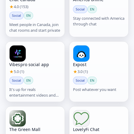
★
4.0 (153)
Social
EN
Social
EN
Stay connected with America
through chat
Meet people in Canada, join
chat rooms and start private
Vibespro social app
Expost
★
5.0 (1)
★
3.0 (1)
Social
EN
Social
EN
It's up for reals
Post whatever you want
entertainment videos and
healthy communitys
The Green Mall
LovelyFi Chat