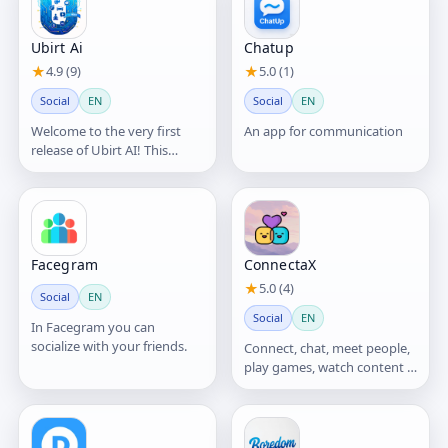
Ubirt Ai
Chatup
★
4.9 (9)
★
5.0 (1)
Social
EN
Social
EN
Welcome to the very first
An app for communication
release of Ubirt AI! This
version introduces our core
vision: blending AI
Facegram
ConnectaX
★
5.0 (4)
Social
EN
Social
EN
In Facegram you can
socialize with your friends.
Connect, chat, meet people,
play games, watch content &
discover communities.