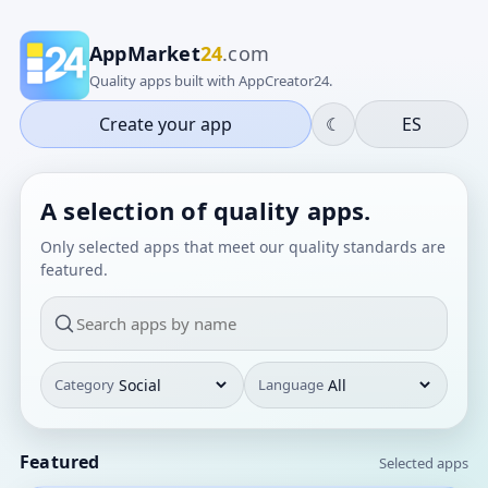
AppMarket
24
.com
Quality apps built with AppCreator24.
Create your app
☾
ES
A selection of quality apps.
Only selected apps that meet our quality standards are
featured.
Category
Language
Featured
Selected apps