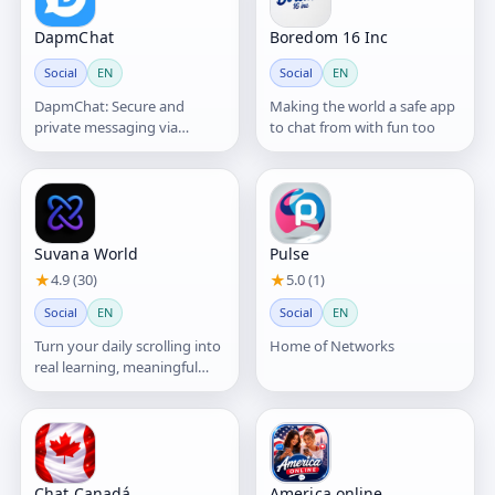
DapmChat
Boredom 16 Inc
Social
EN
Social
EN
DapmChat: Secure and
Making the world a safe app
private messaging via
to chat from with fun too
blockchain platform
Suvana World
Pulse
★
4.9 (30)
★
5.0 (1)
Social
EN
Social
EN
Turn your daily scrolling into
Home of Networks
real learning, meaningful
connections, and growth—
powered by AI.
Chat Canadá
America online