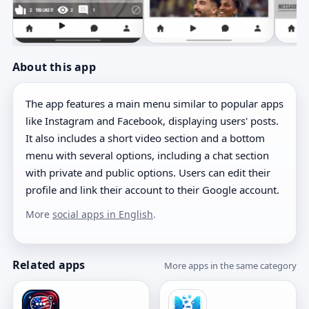
About this app
The app features a main menu similar to popular apps
like Instagram and Facebook, displaying users' posts.
It also includes a short video section and a bottom
menu with several options, including a chat section
with private and public options. Users can edit their
profile and link their account to their Google account.
More
social apps in English
.
Related apps
More apps in the same category