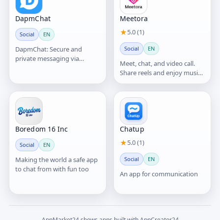
DapmChat
Meetora
★
5.0 (1)
Social
EN
DapmChat: Secure and
Social
EN
private messaging via
Meet, chat, and video call.
blockchain platform
Share reels and enjoy music
live together.
Boredom 16 Inc
Chatup
★
5.0 (1)
Social
EN
Making the world a safe app
Social
EN
to chat from with fun too
An app for communication
AppMarket24 shows apps built with AppCreator24