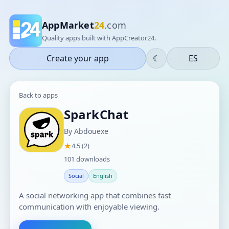
AppMarket
24
.com
Quality apps built with AppCreator24.
Create your app
☾
ES
Back to apps
SparkChat
By Abdouexe
★
4.5 (2)
101 downloads
Social
English
A social networking app that combines fast
communication with enjoyable viewing.