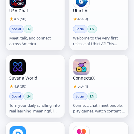
USA Chat
Ubirt Ai
★
4.5 (50)
★
4.9 (9)
Social
EN
Social
EN
Meet, talk, and connect
Welcome to the very first
across America
release of Ubirt AI! This
version introduces our core
vision: blending AI
Suvana World
ConnectaX
★
4.9 (30)
★
5.0 (4)
Social
EN
Social
EN
Turn your daily scrolling into
Connect, chat, meet people,
real learning, meaningful
play games, watch content &
connections, and growth—
discover communities.
powered by AI.