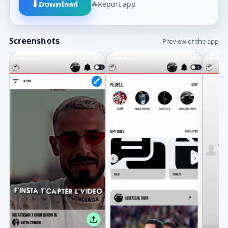
⬇
Download
⚠
Report app
Screenshots
Preview of the app