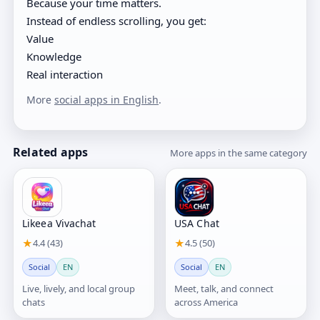
Because your time matters.
Instead of endless scrolling, you get:
Value
Knowledge
Real interaction
More
social apps in English
.
Related apps
More apps in the same category
Likeea Vivachat
USA Chat
★
4.4 (43)
★
4.5 (50)
Social
EN
Social
EN
Live, lively, and local group
Meet, talk, and connect
chats
across America