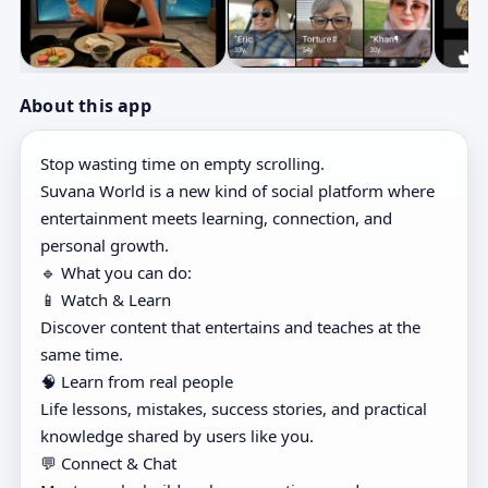
About this app
Stop wasting time on empty scrolling.
Suvana World is a new kind of social platform where
entertainment meets learning, connection, and
personal growth.
🔹 What you can do:
📱 Watch & Learn
Discover content that entertains and teaches at the
same time.
🧠 Learn from real people
Life lessons, mistakes, success stories, and practical
knowledge shared by users like you.
💬 Connect & Chat