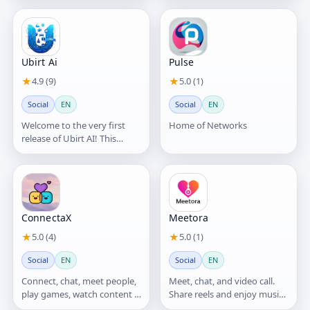
Ubirt Ai
Pulse
★
4.9 (9)
★
5.0 (1)
Social
EN
Social
EN
Welcome to the very first
Home of Networks
release of Ubirt AI! This
version introduces our core
vision: blending AI
ConnectaX
Meetora
★
5.0 (4)
★
5.0 (1)
Social
EN
Social
EN
Connect, chat, meet people,
Meet, chat, and video call.
play games, watch content &
Share reels and enjoy music
discover communities.
live together.