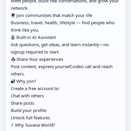
Meet people, build real conversations, and grow your
network.
🌍 Join communities that match your life
Business, travel, health, lifestyle — find people who
think like you.
🤖 Built-in AI Assistant
Ask questions, get ideas, and learn instantly—no
signup required to start.
📤 Share Your experiences
Post content, express yourself,video call and reach
others.
🔐 Why join?
Create a free account to:
Chat with others
Share posts
Build your profile
Unlock full features
⚡ Why Suvana World?