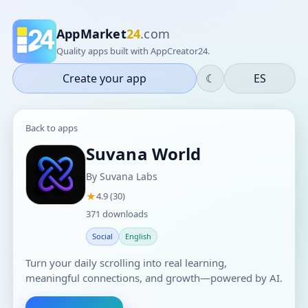
AppMarket
24
.com
Quality apps built with AppCreator24.
Create your app
☾
ES
Back to apps
Suvana World
By Suvana Labs
★
4.9 (30)
371 downloads
Social
English
Turn your daily scrolling into real learning,
meaningful connections, and growth—powered by AI.