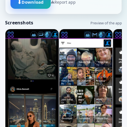
⬇
Download
⚠
Report app
Screenshots
Preview of the app